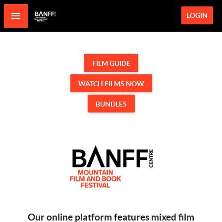
LOGIN
FILM GUIDE
WATCH FILMS NOW
BUNDLES
Our online platform features mixed film