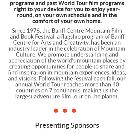
programs and past World Tour film programs
right to your device for you to enjoy year-
round, on your own schedule and in the
comfort of your own home.
Since 1976, the Banff Centre Mountain Film
and Book Festival, a flagship program of Banff
Centre for Arts and Creativity, has been an
industry leader in the celebration of Mountain
Culture. We promote understanding and
appreciation of the world’s mountain places by
creating opportunities for people to share and
find inspiration in mountain experiences, ideas,
and visions. Following the festival each fall, our
annual World Tour reaches more than 40
countries on 7 continents, making us the
largest adventure film tour on the planet.
Presenting Sponsors